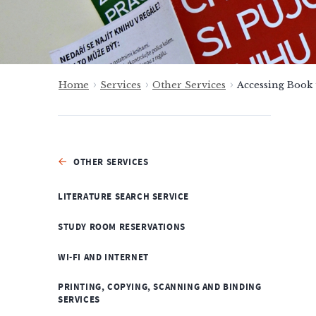
Home
Services
Other Services
Accessing Book
OTHER SERVICES
LITERATURE SEARCH SERVICE
STUDY ROOM RESERVATIONS
WI-FI AND INTERNET
PRINTING, COPYING, SCANNING AND BINDING
SERVICES