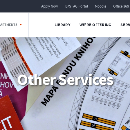
Apply Now
IS/STAG Portal
Moodle
Office 365
LIBRARY
WE’RE OFFERING
SERV
EPARTMENTS
Other Services