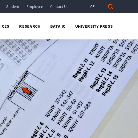
Student
Employee
Contact Us
CZ
ICES
RESEARCH
BATA IC
UNIVERSITY PRESS