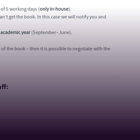
 of 5 working days (
only in-house
).
can’t get the book. In this case we will notify you and
 academic year
(September–June).
f the book – then it is possible to negotiate with the
ff: