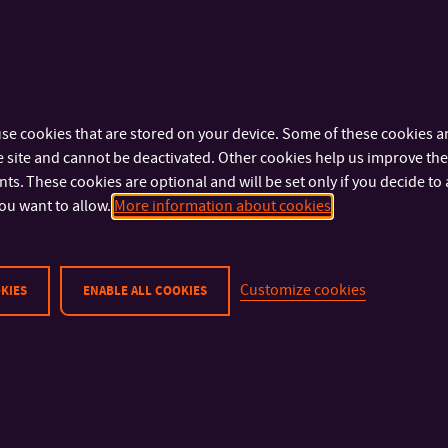
se cookies that are stored on your device. Some of these cookies ar
 site and cannot be deactivated. Other cookies help us improve the 
s. These cookies are optional and will be set only if you decide to 
ou want to allow.
More information about cookies
Customize cookies
KIES
ENABLE ALL COOKIES