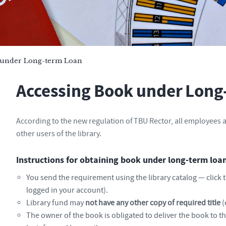
 under Long-term Loan
Accessing Book under Long
According to the new regulation of TBU Rector, all employees a
other users of the library.
Instructions for obtaining book under long-term lo
You send the requirement using the library catalog — click 
logged in your account).
Library fund may
not have any other copy of required title
(
The owner of the book is obligated to deliver the book to the