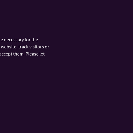
e necessary for the
website, track visitors or
accept them. Please let