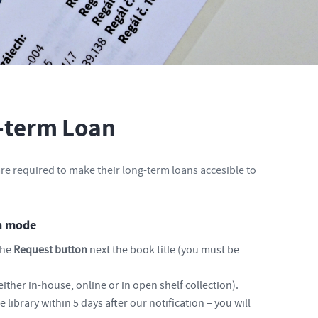
-term Loan
re required to make their long-term loans accesible to
an mode
the
Request button
next the book title (you must be
either in-house, online or in open shelf collection).
 library within 5 days after our notification – you will