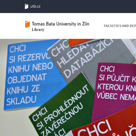
FACULTIES AND D