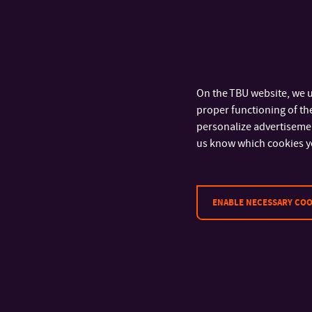
On the TBU website, we u
proper functioning of the
personalize advertisement
us know which cookies y
ENABLE NECESSARY COO