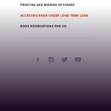
PRINTING AND BINDING OF THESES
ACCESSING BOOK UNDER LONG-TERM LOAN
BOOK RESERVATIONS FOR UH