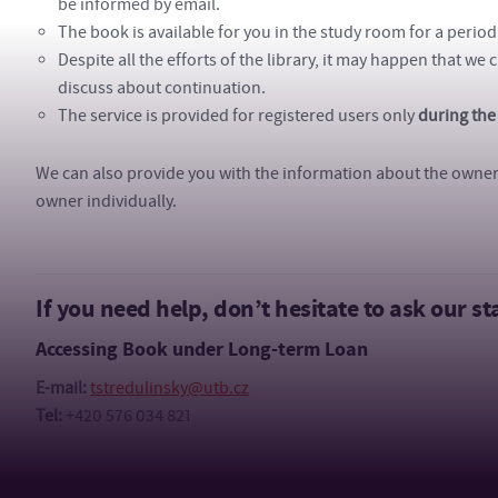
be informed by email.
The book is available for you in the study room for a period
Despite all the efforts of the library, it may happen that we 
discuss about continuation.
The service is provided for registered users only
during the
We can also provide you with the information about the owner o
owner individually.
If you need help, don’t hesitate to ask our sta
Accessing Book under Long-term Loan
E-mail:
tstredulinsky@utb.cz
Tel:
+420 576 034 821