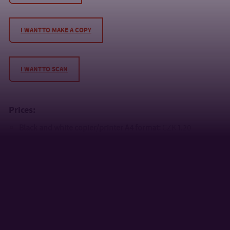
I WANT TO MAKE A COPY
I WANT TO SCAN
Prices:
Black and white copier/printer A4 format:
CZK 1.20
Black and white copier/printer A3 format:
CZK 2.40
Colour copier/printer A4 format CZK:
5.80
Colour copier/printer A3 format CZK:
11.60
Scanning is free of charge
, the minimum price is CZK 5.80
Print jobs can be viewed via a web form
http://tisk.utb.cz
.