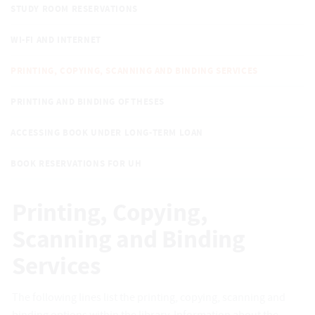
STUDY ROOM RESERVATIONS
WI-FI AND INTERNET
PRINTING, COPYING, SCANNING AND BINDING SERVICES
PRINTING AND BINDING OF THESES
ACCESSING BOOK UNDER LONG-TERM LOAN
BOOK RESERVATIONS FOR UH
Printing, Copying,
Scanning and Binding
Services
The following lines list the printing, copying, scanning and