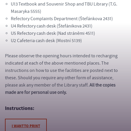
U13 Textbook and Souvenir Shop and TBU Library (T.G.
Masaryka 5555)
Refectory Complaints Department (Štefánkova 2431)
U4 Refectory cash desk (Štefánikova 2431)
U5 Refectory cash desk (Nad stráněmi 4511)
U2 Cafeteria cash desk (Mostní 5139)
Please observe the opening hours intended to recharging
indicated at each of the above mentioned places. The
instructions on how to use the facilities are posted next to
these. Should you require any other form of assistance,
please ask any member of the Library staff.
All the copies
made are for personal use only.
Instructions:
I WANT TO PRINT