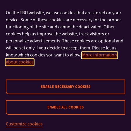
On the TBU website, we use cookies that are stored on your
Binding
device. Some of these cookies are necessary for the proper
It is possible to have your documents bound at the
functioning of the site and cannot be deactivated. Other
information desk on the 3rd floor or in the university
cookies help us improve the website, track visitors or
press
(the ground floor, door no. 166, under the stairs on the
personalize advertisements. These cookies are optional and
right side). The price depends on the size of a plastic comb:
will be set only if you decide to accept them. Please let us
know which cookies you want to allow.
More information
about cookies
6 mm — 35 CZK
8 mm — 37 CZK
10 mm — 39 CZK
12 mm — 43 CZK
ENABLE NECESSARY COOKIES
14 mm — 48 CZK
16 mm — 51 CZK
ENABLE ALL COOKIES
18 mm — 57 CZK
20 mm — 59 CZK
22 mm — 69 CZK
Customize cookies
25 mm — 69 CZK