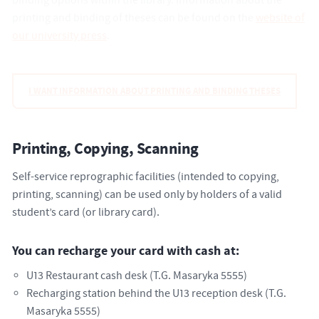
binding options within the library. Information about the
printing and binding of theses can be found on the
website of
our university press
.
I WANT INFORMATION ABOUT PRINTING AND BINDING THESES
Printing, Copying, Scanning
Self-service reprographic facilities (intended to copying,
printing, scanning) can be used only by holders of a valid
student’s card (or library card).
You can recharge your card with cash at:
U13 Restaurant cash desk (T.G. Masaryka 5555)
Recharging station behind the U13 reception desk (T.G.
Masaryka 5555)