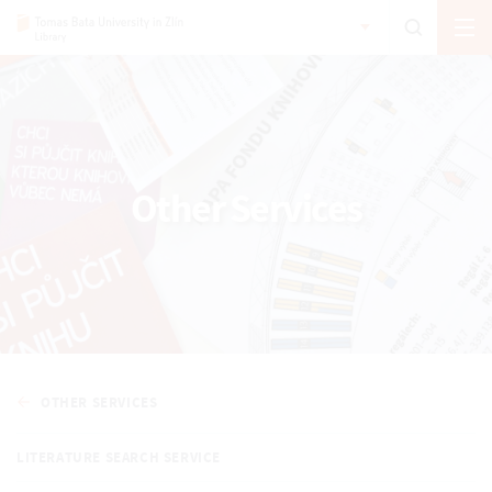
Other Services
OTHER SERVICES
LITERATURE SEARCH SERVICE