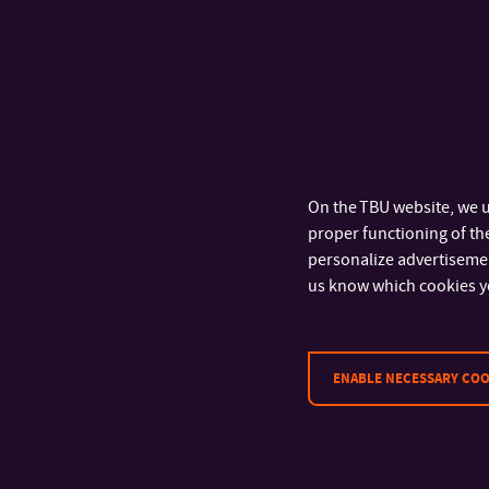
On the TBU website, we u
proper functioning of the
personalize advertisement
us know which cookies y
ENABLE NECESSARY COO