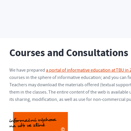
g
Courses and Consultations
Courses and Consultations
We have prepared
a portal of informative education at TBU in Z
courses in the sphere of informative education; and you can fin
Teachers may download the materials offered (textual support,
them in the classes. The entire content of the web is available
its sharing, modification, as well as use for non-commercial p