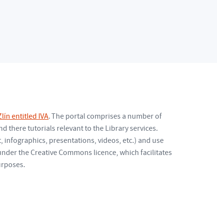
lín entitled IVA
. The portal comprises a number of
d there tutorials relevant to the Library services.
 infographics, presentations, videos, etc.) and use
 under the Creative Commons licence, which facilitates
urposes.