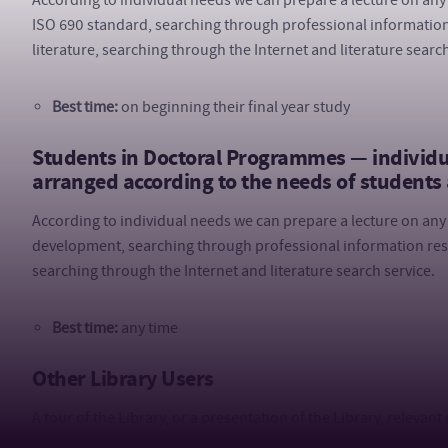
According to individual needs we can prepare a lecture on any 
ISO 690 standard, searching through professional information
literature, searching through the Internet and literature search
Best time:
on beginning their final year study
Students in Doctoral Programmes — individual
arranged according to the needs of students
According to individual needs we can prepare a lecture on any 
development, searching through professional information reso
searching through the Internet and literature search service.
Best time:
any time
Other Library Users
A tour of the Library, or a presentation of the Library, relevan
their needs can be organized for other Library users (e.g. Unive