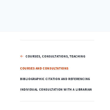
Home
Services
Courses, Consultations, Teachin
COURSES, CONSULTATIONS, TEACHING
COURSES AND CONSULTATIONS
BIBLIOGRAPHIC CITATION AND REFERENCING
INDIVIDUAL CONSULTATION WITH A LIBRARIAN