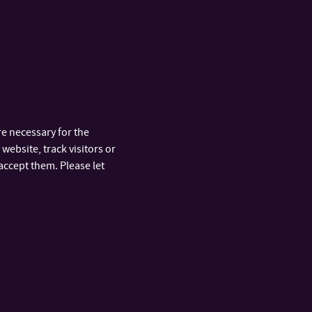
braries upon prior agreement.
e necessary for the
website, track visitors or
accept them. Please let