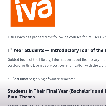
TBU Libary has prepared the following courses for its users wi
st
1
Year Students — Introductory Tour of the 
Guided tours of the Library, information about the Library, Lib
services, online Library services, communication with the Libr
Best time:
beginning of winter semester
Students in Their Final Year (Bachelor’s and
Final Theses