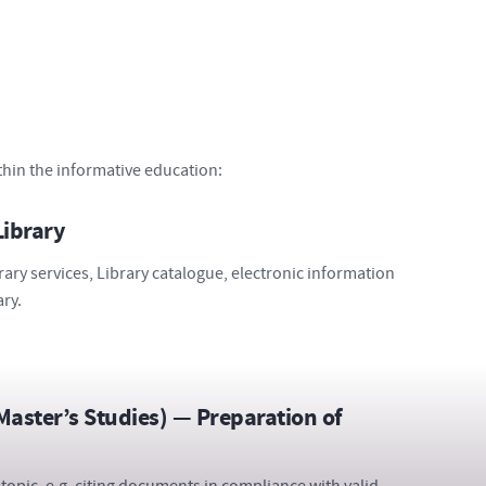
thin the informative education:
Library
rary services, Library catalogue, electronic information
ary.
 Master’s Studies) — Preparation of