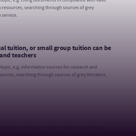
topic, e.g. citing documents in compliance with valid
 resources, searching through sources of grey
 service.
 tuition, or small group tuition can be
 and teachers
topic, e.g. information sources for research and
urces, searching through sources of grey literature,
t database training, or any other lecture according to
rsity of the Third Age, Lifelong Learning, students in