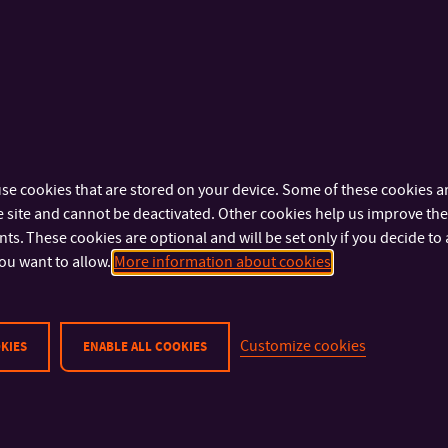
other years of studies, teachers), or secondary schools and li
Best time:
any time
Lectures and guided tours can be booked at:
se cookies that are stored on your device. Some of these cookies ar
Courses, Consultations, Teaching
 site and cannot be deactivated. Other cookies help us improve the 
s. These cookies are optional and will be set only if you decide to 
E-mail:
informacnivychova@k.utb.cz
ou want to allow.
More information about cookies
Tel:
+420 576 034 904
Customize cookies
KIES
ENABLE ALL COOKIES