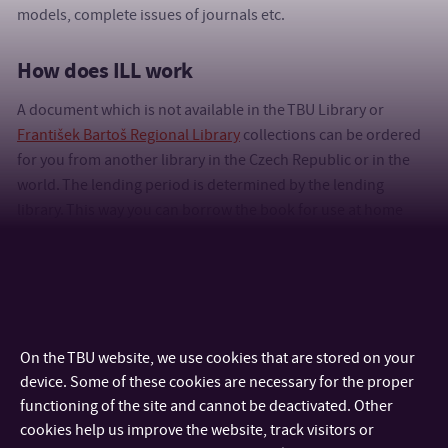
models, complete issues of journals etc.
How does ILL work
A document which is not available in the TBU Library or
František Bartoš Regional Library
collections can be ordered
for you from another library in the Czech Republic or in the
world. The lending period is determined by the lending
library. This way you can borrow the book for use at home
(unless the lending library stated otherwise) or have a copy
sent. Just fill out the form in the library catalogue.
Five
requests of ILL
ordered from libraries in the Czech Republic
per semester are free of charge
.
On the TBU website, we use cookies that are stored on your
More information and a detailed guide for ordering ILLs is
device. Some of these cookies are necessary for the proper
available in the
Interlibrary Loans for Individual Users
section.
functioning of the site and cannot be deactivated. Other
cookies help us improve the website, track visitors or