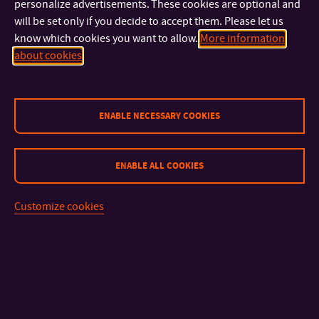
personalize advertisements. These cookies are optional and
will be set only if you decide to accept them. Please let us
know which cookies you want to allow.
More information
about cookies
ENABLE NECESSARY COOKIES
CONTACT
ENABLE ALL COOKIES
IMPORTANT INFO
Customize cookies
FACULTIES AND DEPARTMENTS
QUICK LINKS