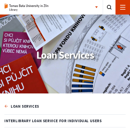
Loan Services
LOAN SERVICES
INTERLIBRARY LOAN SERVICE FOR INDIVIDUAL USERS