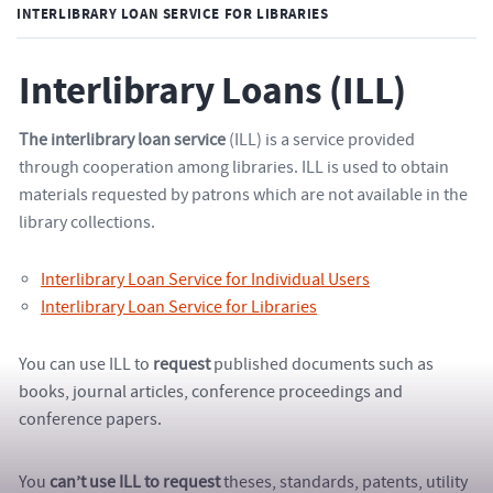
INTERLIBRARY LOAN SERVICE FOR LIBRARIES
Interlibrary Loans (ILL)
The interlibrary loan service
(ILL) is a service provided
through cooperation among libraries. ILL is used to obtain
materials requested by patrons which are not available in the
library collections.
Interlibrary Loan Service for Individual Users
Interlibrary Loan Service for Libraries
You can use ILL to
request
published documents such as
books, journal articles, conference proceedings and
conference papers.
You
can’t use ILL to request
theses, standards, patents, utility